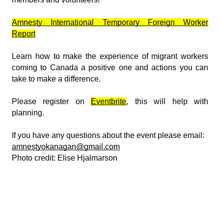
Amnesty International Temporary Foreign Worker
Report
Learn how to make the experience of migrant workers
coming to Canada a positive one and actions you can
take to make a difference.
Please register on
Eventbrite
, this will help with
planning.
If you have any questions about the event please email:
amnestyokanagan@gmail.com
Photo credit: Elise Hjalmarson