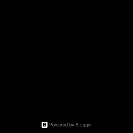
Powered by Blogger