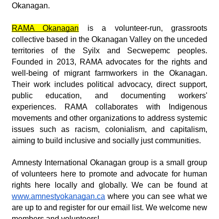
Okanagan.
RAMA Okanagan
is a volunteer-run, grassroots
collective based in the Okanagan Valley on the unceded
territories of the Syilx and Secwepemc peoples.
Founded in 2013, RAMA advocates for the rights and
well-being of migrant farmworkers in the Okanagan.
Their work includes political advocacy, direct support,
public education, and documenting workers'
experiences. RAMA collaborates with Indigenous
movements and other organizations to address systemic
issues such as racism, colonialism, and capitalism,
aiming to build inclusive and socially just communities.
Amnesty International Okanagan group is a small group
of volunteers here to promote and advocate for human
rights here locally and globally. We can be found at
www.amnestyokanagan.ca
where you can see what we
are up to and register for our email list. We welcome new
members and volunteers!