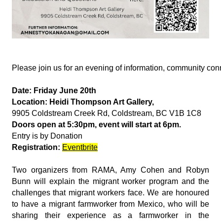
Please join us for an evening of information, community co
Date: Friday June 20th
Location: Heidi Thompson Art Gallery,
9905 Coldstream Creek Rd, Coldstream, BC V1B 1C8
Doors open at 5:30pm, event will start at 6pm.
Entry is by Donation
Registration:
Eventbrite
Two organizers from RAMA, Amy Cohen and Robyn
Bunn will explain the migrant worker program and the
challenges that migrant workers face. We are honoured
to have a migrant farmworker from Mexico, who will be
sharing their experience as a farmworker in the