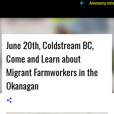
Amnesty Int
June 20th, Coldstream BC,
Come and Learn about
Migrant Farmworkers in the
Okanagan