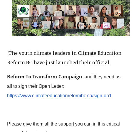
The youth climate leaders in Climate Education 
Reform BC have just launched their official
Reform To Transform Campaign
, and they need us 
https://www.
climateeducationreformbc.ca/
sign-on1
Please 
give them all the support you can in this critical
