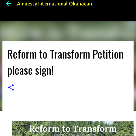
Amnesty International Okanagan
Skip to main content
Reform to Transform Petition
please sign!