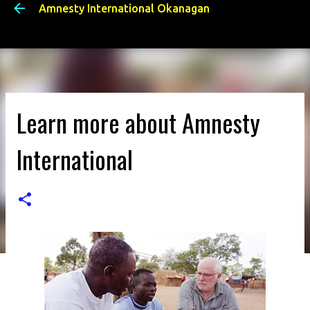
Amnesty International Okanagan
Skip to main content
Learn more about Amnesty
International