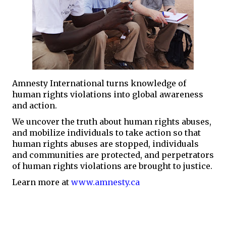
Amnesty International turns knowledge of
human rights violations into global awareness
and action.
We uncover the truth about human rights abuses,
and mobilize individuals to take action so that
human rights abuses are stopped, individuals
and communities are protected, and perpetrators
of human rights violations are brought to justice.
Learn more at
www.amnesty.ca